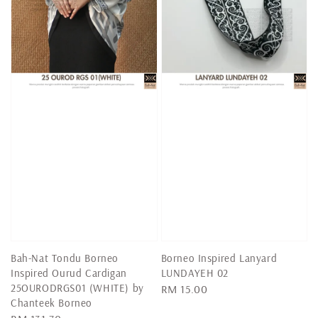
Bah-Nat Tondu Borneo
Borneo Inspired Lanyard
Inspired Ourud Cardigan
LUNDAYEH 02
25OURODRGS01 (WHITE) by
Regular
RM 15.00
Chanteek Borneo
price