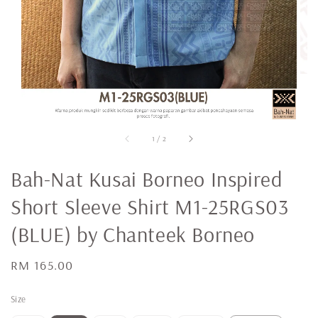
1
/
2
Bah-Nat Kusai Borneo Inspired
Short Sleeve Shirt M1-25RGS03
(BLUE) by Chanteek Borneo
Regular
RM 165.00
price
Size