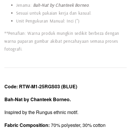
Jenama:
Bah-Nat by Chanteek Borneo
.
Sesuai untuk pakaian kerja dan kasual.
Unit Pengukuran Manual: Inci (")
**Penafian: Warna produk mungkin sedikit berbeza dengan
warna paparan gambar akibat pencahayaan semasa proses
fotografi.
Code:
RTW-
M1-25RGS03
(BLUE)
Bah-Nat by Chanteek Borneo.
Inspired by the Rungus ethnic motif.
Fabric Composition:
70% polyester, 30% cotton