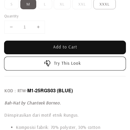
S
M
L
XL
XXL
XXXL
Quantity
Add to Cart
Try This Look
M1-25RGS03
(BLUE)
KOD : RTW-
Bah-Nat by Chanteek Borneo.
Diinspirasikan dari motif etnik Rungus.
Komposisi fabrik: 70% polyster, 30% cotton