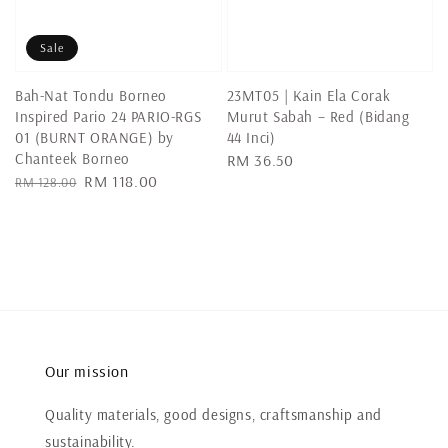
Sale
Bah-Nat Tondu Borneo
23MT05 | Kain Ela Corak
Inspired Pario 24 PARIO-RGS
Murut Sabah – Red (Bidang
01 (BURNT ORANGE) by
44 Inci)
Chanteek Borneo
Regular
RM 36.50
Regular
Sale
RM 118.00
RM 128.00
price
price
price
Our mission
Quality materials, good designs, craftsmanship and
sustainability.