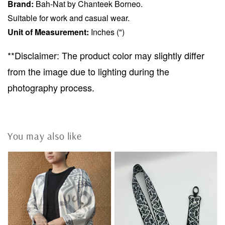
Brand:
Bah-Nat by Chanteek Borneo.
Suitable for work and casual wear.
Unit of Measurement:
Inches (")
**Disclaimer: The product color may slightly differ
from the image due to lighting during the
photography process.
You may also like