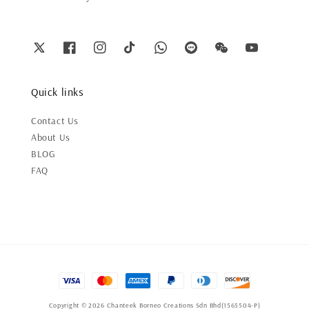
Quick links
Contact Us
About Us
BLOG
FAQ
Copyright © 2026 Chanteek Borneo Creations Sdn Bhd(1565504-P)