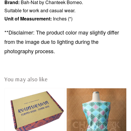
Brand:
Bah-Nat by Chanteek Borneo.
Suitable for work and casual wear.
Unit of Measurement:
Inches (")
**Disclaimer: The product color may slightly differ
from the image due to lighting during the
photography process.
You may also like