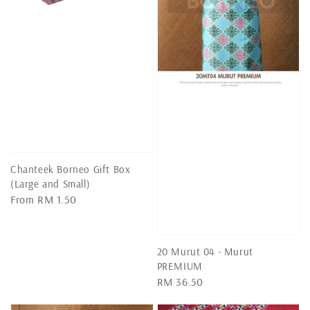
Chanteek Borneo Gift Box
(Large and Small)
Regular
From
RM 1.50
price
20 Murut 04 - Murut
PREMIUM
Regular
RM 36.50
price