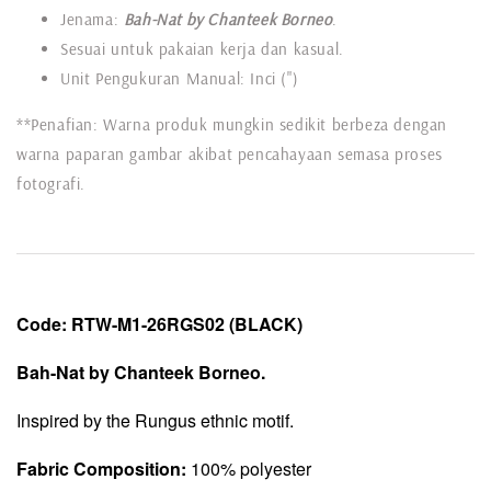
Jenama:
Bah-Nat by Chanteek Borneo
.
Sesuai untuk pakaian kerja dan kasual.
Unit Pengukuran Manual: Inci (")
**Penafian: Warna produk mungkin sedikit berbeza dengan
warna paparan gambar akibat pencahayaan semasa proses
fotografi.
Code:
RTW-
M1-26RGS02
(BLACK)
Bah-Nat by Chanteek Borneo.
Inspired by the Rungus ethnic motif.
Fabric Composition:
100% polyester