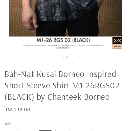
1
/
1
Bah-Nat Kusai Borneo Inspired
Short Sleeve Shirt M1-26RGS02
(BLACK) by Chanteek Borneo
Regular
RM 198.00
price
Size