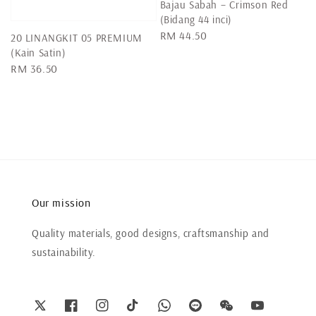
Bajau Sabah – Crimson Red
(Bidang 44 inci)
Regular
RM 44.50
20 LINANGKIT 05 PREMIUM
price
(Kain Satin)
Regular
RM 36.50
price
Our mission
Quality materials, good designs, craftsmanship and
sustainability.