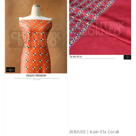
26BJU02 | Kain Ela Corak