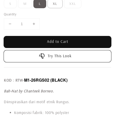
S
M
L
XL
XXL
Quantity
Add to Cart
Try This Look
M1-26RGS02
(BLACK)
KOD : RTW-
Bah-Nat by Chanteek Borneo.
Diinspirasikan dari motif etnik Rungus.
Komposisi fabrik: 100% polyster