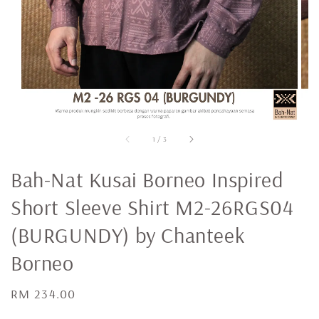
1
/
3
Bah-Nat Kusai Borneo Inspired
Short Sleeve Shirt M2-26RGS04
(BURGUNDY) by Chanteek
Borneo
Regular
RM 234.00
price