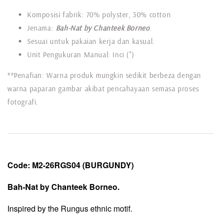
Komposisi fabrik: 70% polyster, 30% cotton
Jenama:
Bah-Nat by Chanteek Borneo
.
Sesuai untuk pakaian kerja dan kasual.
Unit Pengukuran Manual: Inci (")
**Penafian: Warna produk mungkin sedikit berbeza dengan
warna paparan gambar akibat pencahayaan semasa proses
fotografi.
Code:
M2-26RGS04 (BURGUNDY)
Bah-Nat by Chanteek Borneo.
Inspired by the Rungus ethnic motif.