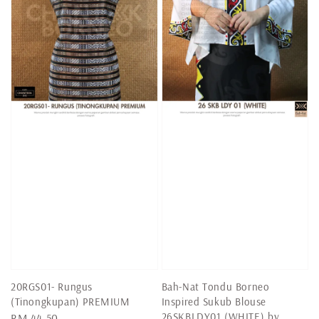
20RGS01- Rungus
Bah-Nat Tondu Borneo
(Tinongkupan) PREMIUM
Inspired Sukub Blouse
26SKBLDY01 (WHITE) by
Regular
RM 44.50