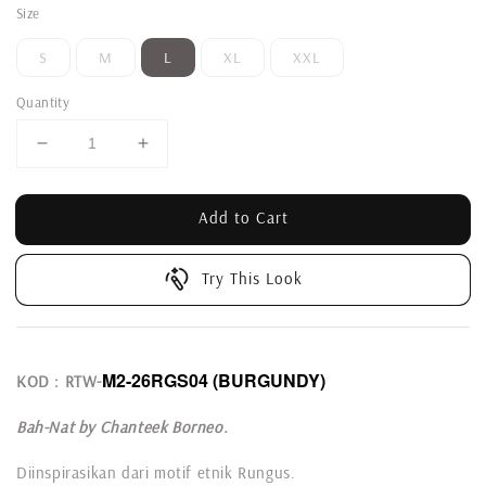
Size
S
M
L
XL
XXL
Quantity
Add to Cart
Try This Look
M2-26RGS04 (BURGUNDY)
KOD : RTW-
Bah-Nat by Chanteek Borneo.
Diinspirasikan dari motif etnik Rungus.