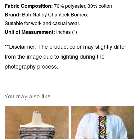
Fabric Composition:
70% polyester, 30% cotton
Brand:
Bah-Nat by Chanteek Borneo.
Suitable for work and casual wear.
Unit of Measurement:
Inches (")
**Disclaimer: The product color may slightly differ
from the image due to lighting during the
photography process.
You may also like