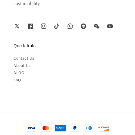
sustainability.
Quick links
Contact Us
About Us
BLOG
FAQ