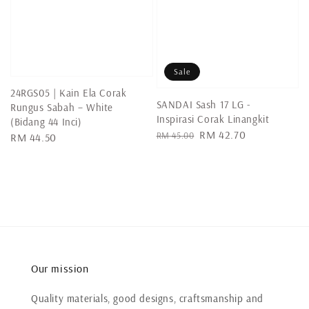
Sale
24RGS05 | Kain Ela Corak
SANDAI Sash 17 LG -
Rungus Sabah – White
Inspirasi Corak Linangkit
(Bidang 44 Inci)
Regular
Sale
RM 42.70
RM 45.00
Regular
RM 44.50
price
price
price
Our mission
Quality materials, good designs, craftsmanship and