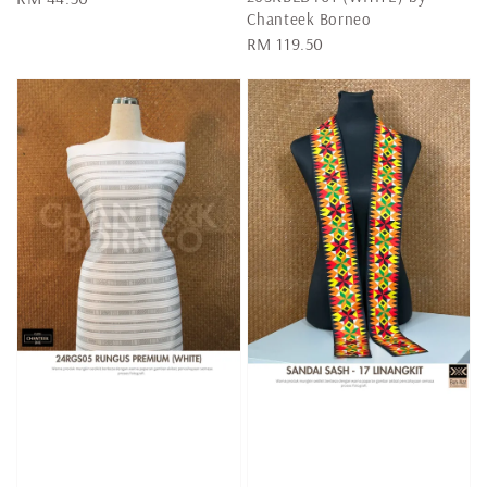
Chanteek Borneo
price
Regular
RM 119.50
price