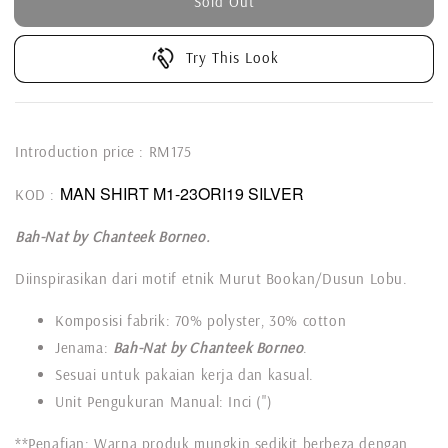
Sold Out
Try This Look
Introduction price : RM175
MAN SHIRT M1-23ORI19 SILVER
KOD :
Bah-Nat by Chanteek Borneo.
Diinspirasikan dari motif etnik Murut Bookan/Dusun Lobu.
Komposisi fabrik: 70% polyster, 30% cotton
Jenama:
Bah-Nat by Chanteek Borneo
.
Sesuai untuk pakaian kerja dan kasual.
Unit Pengukuran Manual: Inci (")
**Penafian: Warna produk mungkin sedikit berbeza dengan