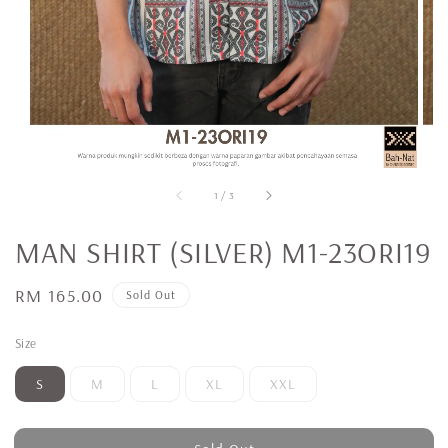
1
/
3
MAN SHIRT (SILVER) M1-23ORI19
Regular
RM 165.00
Sold Out
price
Size
S
M
L
XL
XXL