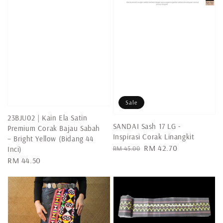
Sale
23BJU02 | Kain Ela Satin
SANDAI Sash 17 LG -
Premium Corak Bajau Sabah
Inspirasi Corak Linangkit
– Bright Yellow (Bidang 44
Regular
Sale
RM 42.70
RM 45.00
Inci)
price
price
Regular
RM 44.50
price