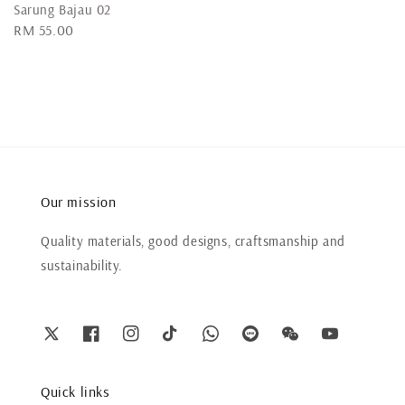
Sarung Bajau 02
Regular
RM 55.00
price
Our mission
Quality materials, good designs, craftsmanship and
sustainability.
Quick links