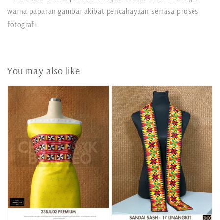
warna paparan gambar akibat pencahayaan semasa proses
fotografi.
You may also like