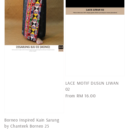
LACE MOTIF DUSUN LIWAN
02
Regular
From
RM 16.00
price
Borneo Inspired Kain Sarung
by Chanteek Borneo 25