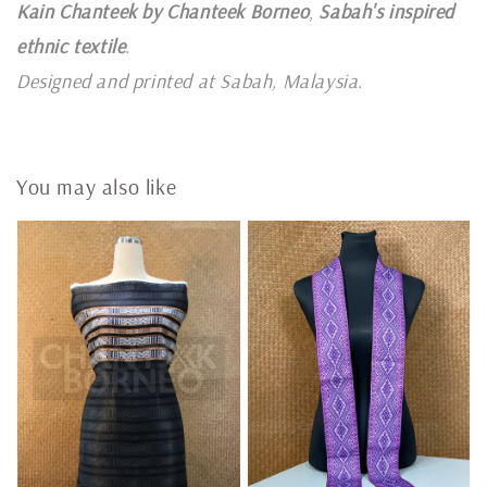
Kain Chanteek by Chanteek Borneo
,
Sabah's inspired
ethnic textile
.
Designed and printed at Sabah, Malaysia
.
You may also like