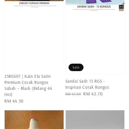
Sale
25RGS01 | Kain Ela Satin
Sandai Sash 13 RGS -
Premium Corak Rungus
Inspirasi Corak Rungus
Sabah – Black (Bidang 44
Regular
Sale
RM 42.70
RM 45.00
Inci)
price
price
Regular
RM 44.50
price