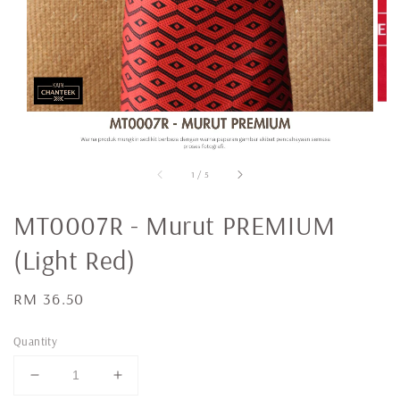
1
/
5
MT0007R - Murut PREMIUM
(Light Red)
Regular
RM 36.50
price
Quantity