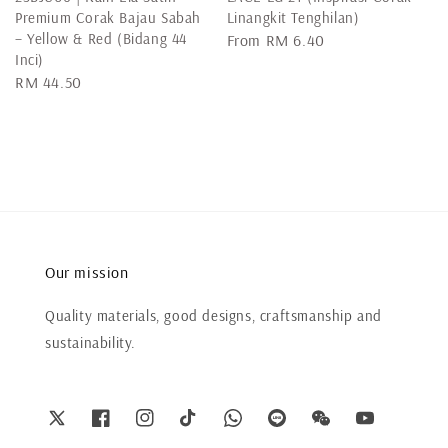
Premium Corak Bajau Sabah
Linangkit Tenghilan)
– Yellow & Red (Bidang 44
Regular
From
RM 6.40
Inci)
price
Regular
RM 44.50
price
Our mission
Quality materials, good designs, craftsmanship and
sustainability.