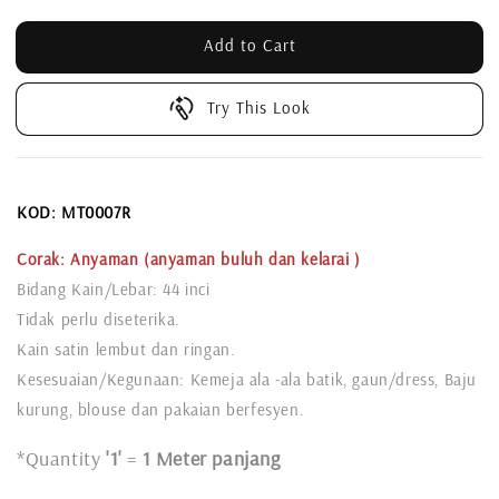
Add to Cart
Try This Look
KOD:
MT0007R
Corak: Anyaman
(anyaman buluh dan kelarai )
Bidang Kain/Lebar: 44 inci
Tidak perlu diseterika.
Kain satin lembut dan ringan.
Kesesuaian/Kegunaan: Kemeja ala -ala batik, gaun/dress, Baju
kurung, blouse dan pakaian berfesyen.
*Quantity
'1'
=
1 Meter panjang