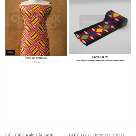
23BJU06 | Kain Ela Satin
LACE LG 21 (Inspirasi Corak