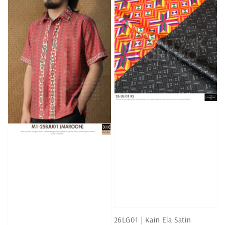
26LG01 | Kain Ela Satin