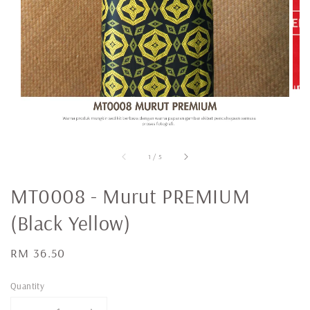
1
/
5
MT0008 - Murut PREMIUM
(Black Yellow)
Regular
RM 36.50
price
Quantity