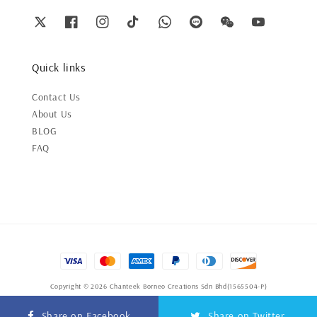
Quick links
Contact Us
About Us
BLOG
FAQ
Copyright © 2026 Chanteek Borneo Creations Sdn Bhd(1565504-P)
Terms of Service
|
Privacy Policy
|
Refund Policy
Share on Facebook
Share on Twitter