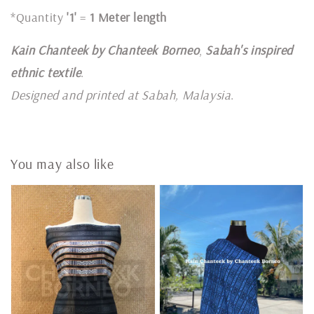
*Quantity
'1'
=
1 Meter length
Kain Chanteek by Chanteek Borneo
,
Sabah's inspired
ethnic textile
.
Designed and printed at Sabah, Malaysia
.
You may also like