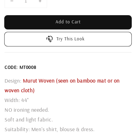
Add to Cart
Try This Look
CODE: MT0008
Design:
Murut Woven (seen on bamboo mat or on
woven cloth)
Width: 44"
NO ironing needed.
Soft and light fabric.
Suitability: Men's shirt, blouse & dress.