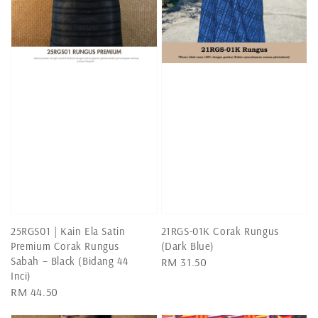
25RGS01 | Kain Ela Satin
21RGS-01K Corak Rungus
Premium Corak Rungus
(Dark Blue)
Sabah – Black (Bidang 44
Regular
RM 31.50
Inci)
price
Regular
RM 44.50
price