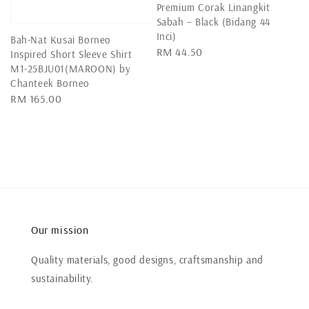
Premium Corak Linangkit
Sabah – Black (Bidang 44
Inci)
Bah-Nat Kusai Borneo
Regular
RM 44.50
Inspired Short Sleeve Shirt
price
M1-25BJU01(MAROON) by
Chanteek Borneo
Regular
RM 165.00
price
Our mission
Quality materials, good designs, craftsmanship and
sustainability.