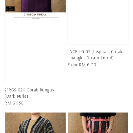
LACE LG 07 (Inspirasi Corak
Linangkit Dusun Lotud)
Regular
From
RM 6.20
price
21RGS-02K Corak Rungus
(Dark Purle)
Regular
RM 31.50
price