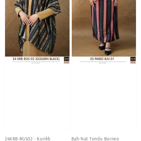
24KRB-RGS02 - Kurilib
Bah-Nat Tondu Borneo