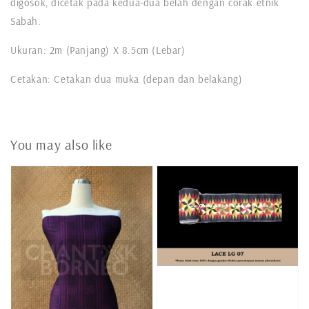
digosok, dicetak pada kedua-dua belah dengan corak etnik
Sabah.
Ukuran: 2m (Panjang) X 8.5cm (Lebar)
Cetakan: Cetakan dua muka (depan dan belakang)
You may also like