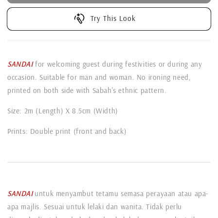
Try This Look
SANDAI
for welcoming guest during festivities or during any
occasion. Suitable for man and woman. No ironing need,
printed on both side with Sabah's ethnic pattern.
Size: 2m (Length) X 8.5cm (Width)
Prints: Double print (front and back)
SANDAI
untuk menyambut tetamu semasa perayaan atau apa-
apa majlis. Sesuai untuk lelaki dan wanita. Tidak perlu