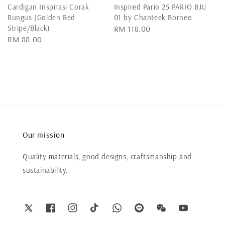
Cardigan Inspirasi Corak
Inspired Pario 25 PARIO BJU
Rungus (Golden Red
01 by Chanteek Borneo
Stripe/Black)
Regular
RM 118.00
Regular
RM 88.00
price
price
Our mission
Quality materials, good designs, craftsmanship and
sustainability.