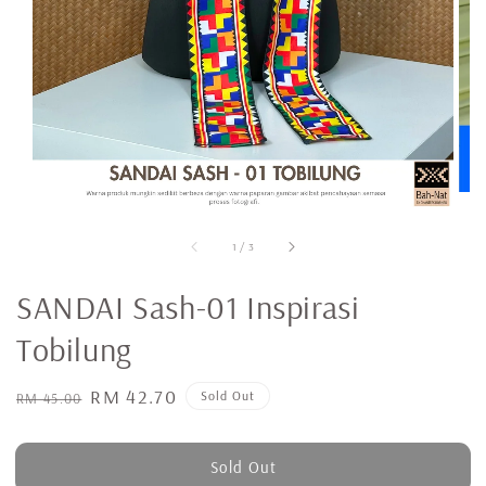
1
/
3
SANDAI Sash-01 Inspirasi
Tobilung
Regular
Sale
RM 42.70
Sold Out
RM 45.00
price
price
Sold Out