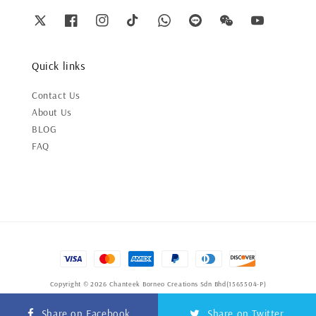
Quick links
Contact Us
About Us
BLOG
FAQ
Copyright © 2026 Chanteek Borneo Creations Sdn Bhd(1565504-P)
Terms of Service
|
Privacy Policy
|
Refund Policy
Share on Facebook
Share on Twitter