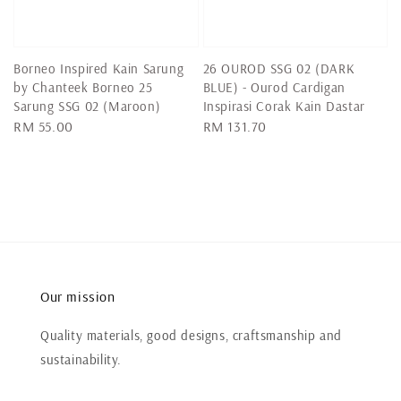
Borneo Inspired Kain Sarung
26 OUROD SSG 02 (DARK
by Chanteek Borneo 25
BLUE) - Ourod Cardigan
Sarung SSG 02 (Maroon)
Inspirasi Corak Kain Dastar
Regular
RM 55.00
Regular
RM 131.70
price
price
Our mission
Quality materials, good designs, craftsmanship and
sustainability.