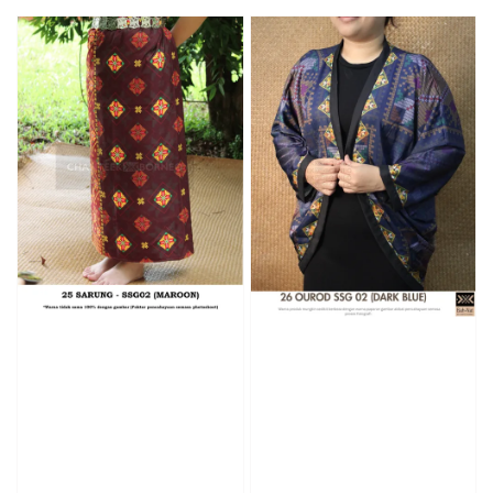
price
price
price