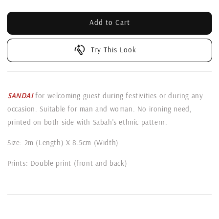
Add to Cart
Try This Look
SANDAI
for welcoming guest during festivities or during any
occasion. Suitable for man and woman. No ironing need,
printed on both side with Sabah's ethnic pattern.
Size: 2m (Length) X 8.5cm (Width)
Prints: Double print (front and back)