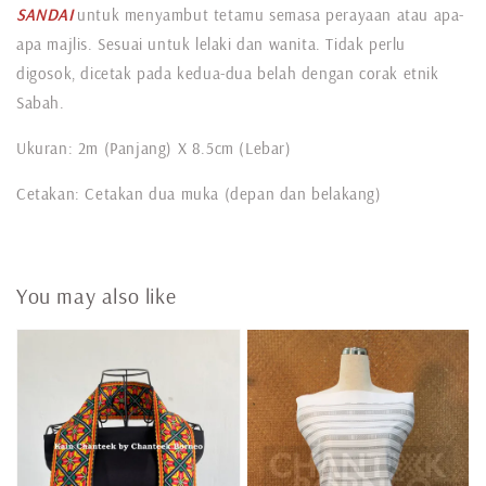
SANDAI
untuk menyambut tetamu semasa perayaan atau apa-
apa majlis. Sesuai untuk lelaki dan wanita. Tidak perlu
digosok, dicetak pada kedua-dua belah dengan corak etnik
Sabah.
Ukuran: 2m (Panjang) X 8.5cm (Lebar)
Cetakan: Cetakan dua muka (depan dan belakang)
You may also like