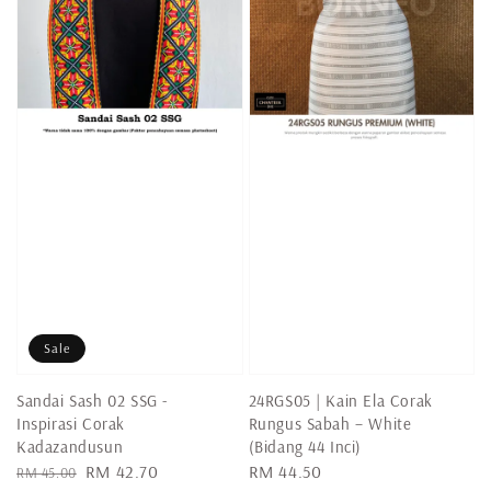
Sale
Sandai Sash 02 SSG -
24RGS05 | Kain Ela Corak
Inspirasi Corak
Rungus Sabah – White
Kadazandusun
(Bidang 44 Inci)
Regular
Sale
RM 42.70
Regular
RM 44.50
RM 45.00