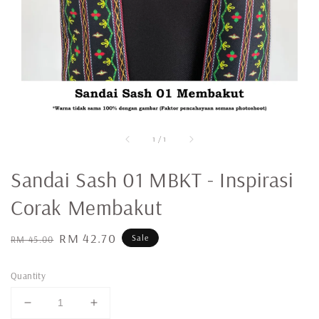
1
/
1
Sandai Sash 01 MBKT - Inspirasi
Corak Membakut
Regular
Sale
RM 42.70
Sale
RM 45.00
price
price
Quantity