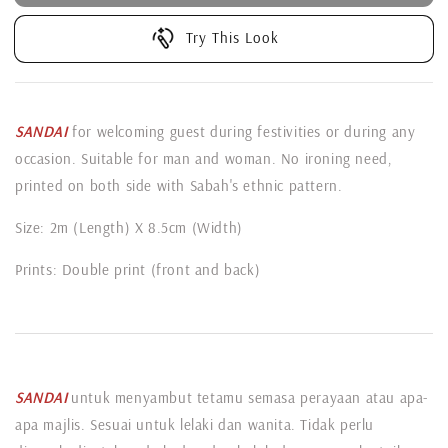
Try This Look
SANDAI
for welcoming guest during festivities or during any
occasion. Suitable for man and woman. No ironing need,
printed on both side with Sabah's ethnic pattern.
Size: 2m (Length) X 8.5cm (Width)
Prints: Double print (front and back)
SANDAI
untuk menyambut tetamu semasa perayaan atau apa-
apa majlis. Sesuai untuk lelaki dan wanita. Tidak perlu