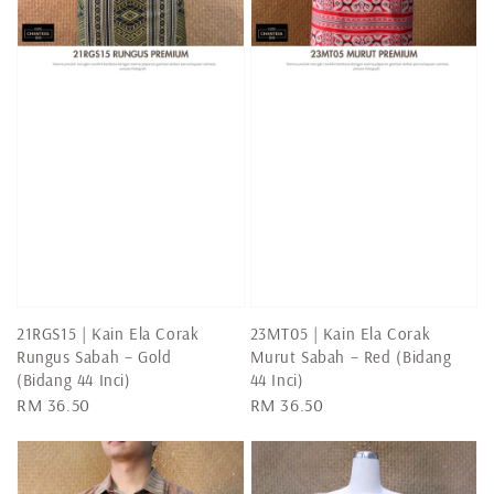
21RGS15 | Kain Ela Corak
23MT05 | Kain Ela Corak
Rungus Sabah – Gold
Murut Sabah – Red (Bidang
(Bidang 44 Inci)
44 Inci)
Regular
RM 36.50
Regular
RM 36.50
price
price