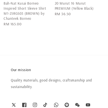
Bah-Nat Kusai Borneo
20 Murut 16 Murut
Inspired Short Sleeve Shirt
PREMIUM (Yellow Black)
M1-25RGS03 (BROWN) by
Regular
RM 36.50
Chanteek Borneo
price
Regular
RM 165.00
price
Our mission
Quality materials, good designs, craftsmanship and
sustainability.