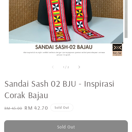
1
/
2
Sandai Sash 02 BJU - Inspirasi
Corak Bajau
Regular
Sale
RM 42.70
Sold Out
RM 45.00
price
price
Sold Out