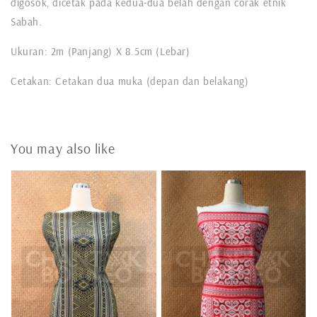
digosok, dicetak pada kedua-dua belah dengan corak etnik
Sabah.
Ukuran: 2m (Panjang) X 8.5cm (Lebar)
Cetakan: Cetakan dua muka (depan dan belakang)
You may also like