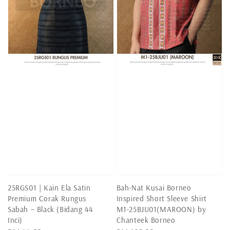
25RGS01 | Kain Ela Satin
Bah-Nat Kusai Borneo
Premium Corak Rungus
Inspired Short Sleeve Shirt
Sabah – Black (Bidang 44
M1-25BJU01(MAROON) by
Inci)
Chanteek Borneo