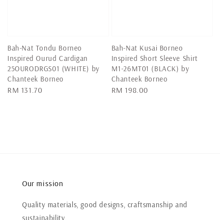
Bah-Nat Tondu Borneo
Bah-Nat Kusai Borneo
Inspired Ourud Cardigan
Inspired Short Sleeve Shirt
25OURODRGS01 (WHITE) by
M1-26MT01 (BLACK) by
Chanteek Borneo
Chanteek Borneo
Regular
RM 131.70
Regular
RM 198.00
price
price
Our mission
Quality materials, good designs, craftsmanship and
sustainability.