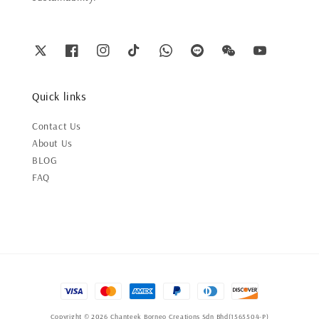
Quick links
Contact Us
About Us
BLOG
FAQ
Copyright © 2026 Chanteek Borneo Creations Sdn Bhd(1565504-P)