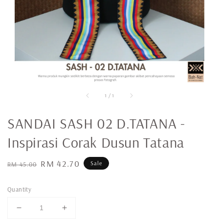
1
/
1
SANDAI SASH 02 D.TATANA -
Inspirasi Corak Dusun Tatana
Regular
Sale
RM 42.70
Sale
RM 45.00
price
price
Quantity