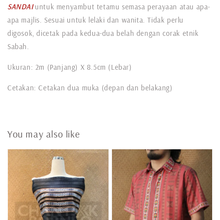
SANDAI
untuk menyambut tetamu semasa perayaan atau apa-
apa majlis. Sesuai untuk lelaki dan wanita. Tidak perlu
digosok, dicetak pada kedua-dua belah dengan corak etnik
Sabah.
Ukuran: 2m (Panjang) X 8.5cm (Lebar)
Cetakan: Cetakan dua muka (depan dan belakang)
You may also like