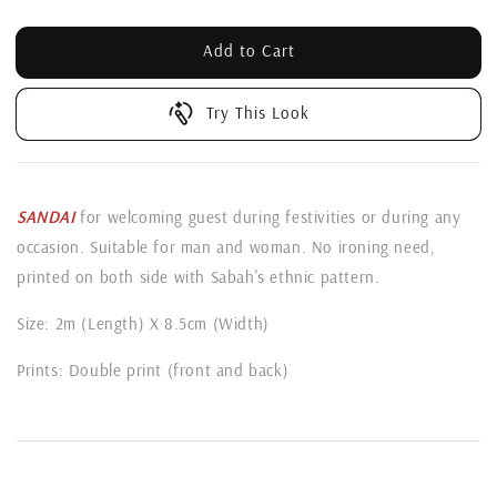
Add to Cart
Try This Look
SANDAI
for welcoming guest during festivities or during any
occasion. Suitable for man and woman. No ironing need,
printed on both side with Sabah's ethnic pattern.
Size: 2m (Length) X 8.5cm (Width)
Prints: Double print (front and back)