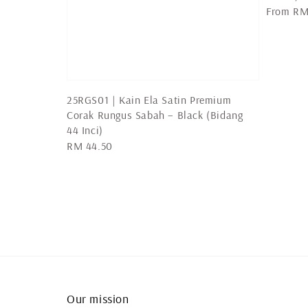
Regular
From
RM
price
25RGS01 | Kain Ela Satin Premium
Corak Rungus Sabah – Black (Bidang
44 Inci)
Regular
RM 44.50
price
Our mission