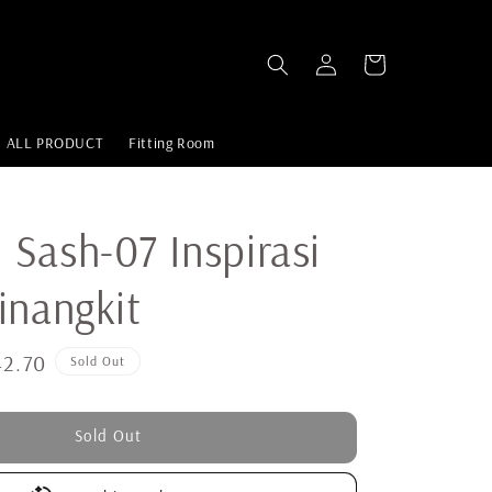
ALL PRODUCT
Fitting Room
Sash-07 Inspirasi
inangkit
2.70
Sold Out
Sold Out