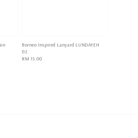
ain
Borneo Inspired Lanyard LUNDAYEH
02
Regular
RM 15.00
price