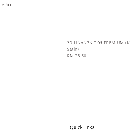
 6.40
20 LINANGKIT 05 PREMIUM (K
Satin)
Regular
RM 36.50
price
Quick links