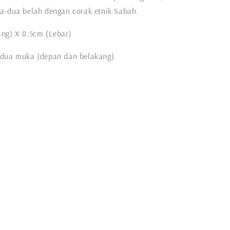
a-dua belah dengan corak etnik Sabah.
ng) X 8.5cm (Lebar)
 dua muka (depan dan belakang)