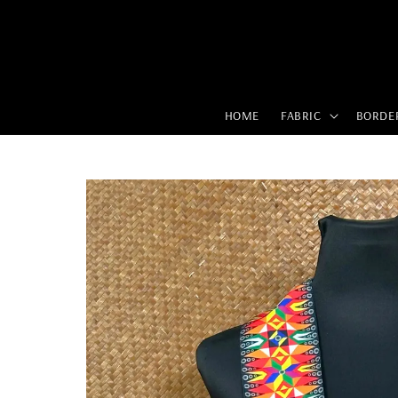
HOME
FABRIC
BORDE