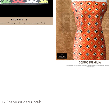
13 (Inspirasi dari Corak