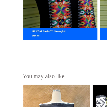
You may also like