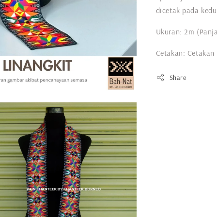
dicetak pada kedu
Ukuran: 2m (Panja
Cetakan: Cetakan
Share