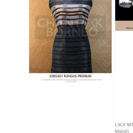
LACE MT 
Murut)