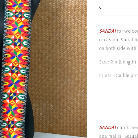
SANDAI
for welcom
occasion. Suitabl
on both side with 
Size: 2m (Length)
Prints: Double pri
SANDAI
untuk me
apa majlis. Sesuai