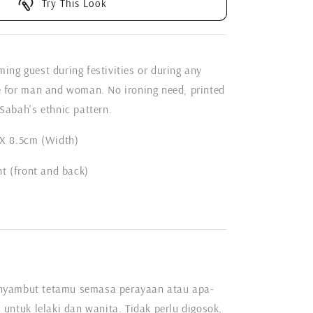
Try This Look
ing guest during festivities or during any
e for man and woman. No ironing need, printed
Sabah's ethnic pattern.
 X 8.5cm (Width)
nt (front and back)
nyambut tetamu semasa perayaan atau apa-
 untuk lelaki dan wanita. Tidak perlu digosok,