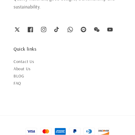
sustainability.
Quick links
Contact Us
About Us
BLOG
FAQ