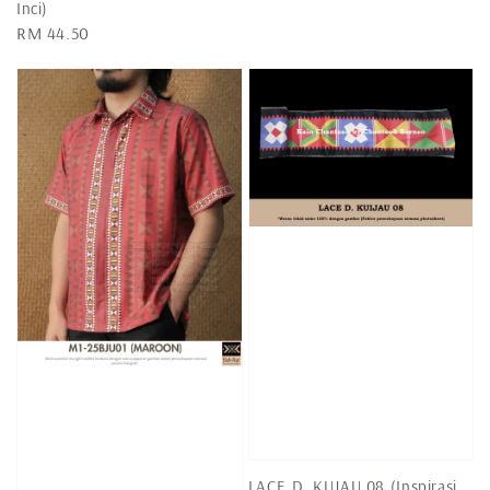
Inci)
Regular
RM 44.50
price
LACE D. KUJAU 08 (Inspirasi