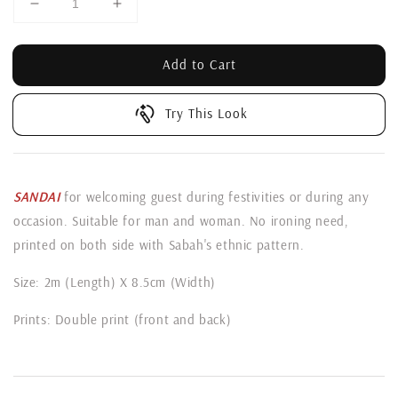
Add to Cart
Try This Look
SANDAI
for welcoming guest during festivities or during any
occasion. Suitable for man and woman. No ironing need,
printed on both side with Sabah's ethnic pattern.
Size: 2m (Length) X 8.5cm (Width)
Prints: Double print (front and back)