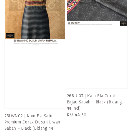
26BJU03 | Kain Ela Corak
Bajau Sabah – Black (Bidang
44 inci)
Regular
RM 44.50
25LWN02 | Kain Ela Satin
price
Premium Corak Dusun Liwan
Sabah – Black (Bidang 44