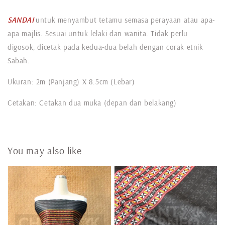
SANDAI
untuk menyambut tetamu semasa perayaan atau apa-
apa majlis. Sesuai untuk lelaki dan wanita. Tidak perlu
digosok, dicetak pada kedua-dua belah dengan corak etnik
Sabah.
Ukuran: 2m (Panjang) X 8.5cm (Lebar)
Cetakan: Cetakan dua muka (depan dan belakang)
You may also like