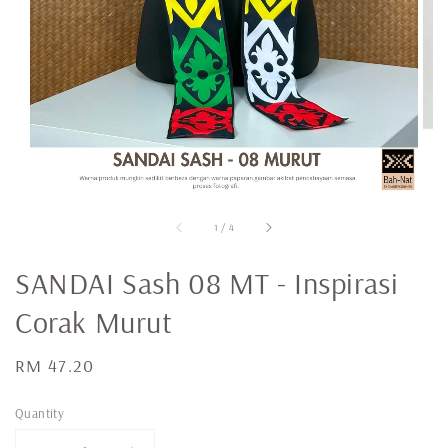
1
/
4
SANDAI Sash 08 MT - Inspirasi
Corak Murut
Regular
RM 47.20
price
Quantity