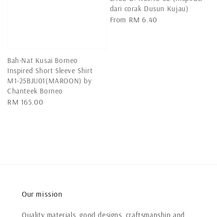
dari corak Dusun Kujau)
Regular
From
RM 6.40
price
Bah-Nat Kusai Borneo
Inspired Short Sleeve Shirt
M1-25BJU01(MAROON) by
Chanteek Borneo
Regular
RM 165.00
price
Our mission
Quality materials, good designs, craftsmanship and