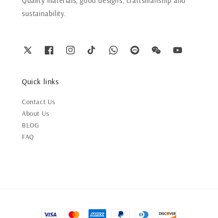
Quality materials, good designs, craftsmanship and
sustainability.
Quick links
Contact Us
About Us
BLOG
FAQ