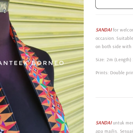
SANDAI
for welcom
occasion. Suitabl
on both side with 
Size: 2m (Length)
Prints: Double pri
SANDAI
untuk me
apa majlis. Sesuai