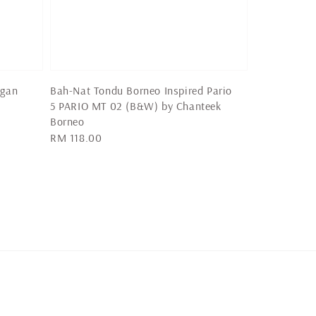
igan
Bah-Nat Tondu Borneo Inspired Pario
5 PARIO MT 02 (B&W) by Chanteek
Borneo
Regular
RM 118.00
price