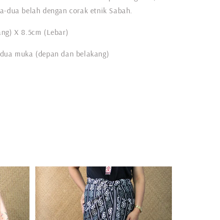
a-dua belah dengan corak etnik Sabah.
ng) X 8.5cm (Lebar)
 dua muka (depan dan belakang)