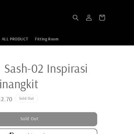
ALL PRODUCT
Fitting Room
Sash-02 Inspirasi
inangkit
2.70
Sold Out
Sold Out