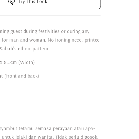
Try This Look
ing guest during festivities or during any
e for man and woman. No ironing need, printed
Sabah's ethnic pattern.
 X 8.5cm (Width)
nt (front and back)
nyambut tetamu semasa perayaan atau apa-
 untuk lelaki dan wanita. Tidak perlu digosok,