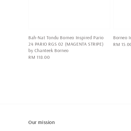
Bah-Nat Tondu Borneo Inspired Pario
Borneo I
24 PARIO RGS 02 (MAGENTA STRIPE)
Regular
RM 15.0
by Chanteek Borneo
price
Regular
RM 118.00
price
Our mission