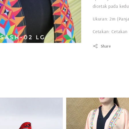
dicetak pada kedu
Ukuran: 2m (Panja
Cetakan: Cetakan
Share