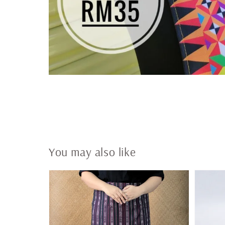
You may also like