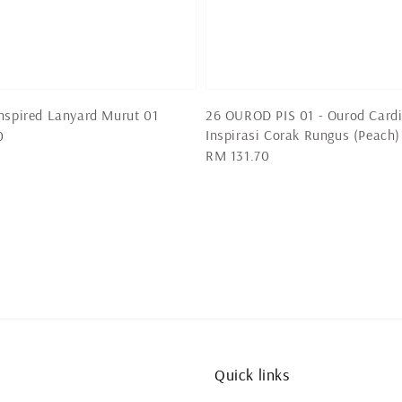
nspired Lanyard Murut 01
26 OUROD PIS 01 - Ourod Card
Inspirasi Corak Rungus (Peach)
0
Regular
RM 131.70
price
Quick links