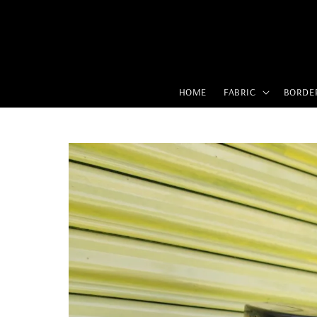
HOME
FABRIC
BORDE