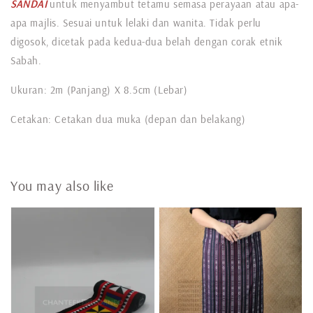
SANDAI
untuk menyambut tetamu semasa perayaan atau apa-
apa majlis. Sesuai untuk lelaki dan wanita. Tidak perlu
digosok, dicetak pada kedua-dua belah dengan corak etnik
Sabah.
Ukuran: 2m (Panjang) X 8.5cm (Lebar)
Cetakan: Cetakan dua muka (depan dan belakang)
You may also like