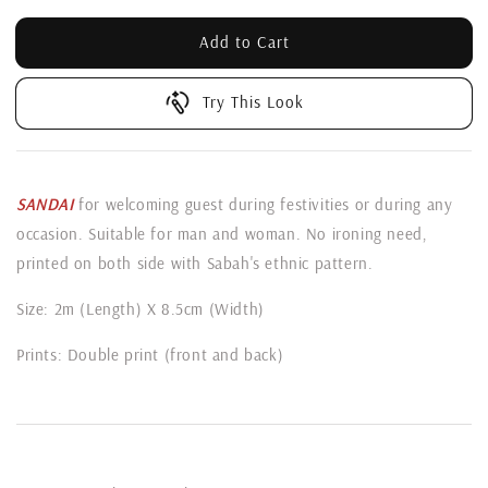
Add to Cart
Try This Look
SANDAI
for welcoming guest during festivities or during any
occasion. Suitable for man and woman. No ironing need,
printed on both side with Sabah's ethnic pattern.
Size: 2m (Length) X 8.5cm (Width)
Prints: Double print (front and back)