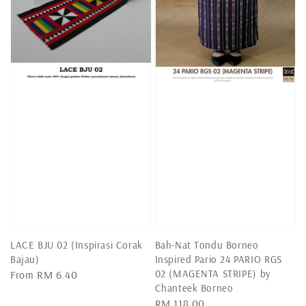
LACE BJU 02 (Inspirasi Corak
Bah-Nat Tondu Borneo
Bajau)
Inspired Pario 24 PARIO RGS
02 (MAGENTA STRIPE) by
Regular
From
RM 6.40
Chanteek Borneo
price
Regular
RM 118.00