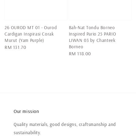
26 OUROD MT 01 - Ourod
Bah-Nat Tondu Borneo
Cardigan Inspirasi Corak
Inspired Pario 25 PARIO
Murut (Yam Purple)
LIWAN 03 by Chanteek
Borneo
Regular
RM 131.70
Regular
RM 118.00
price
price
Our mission
Quality materials, good designs, craftsmanship and
sustainability.