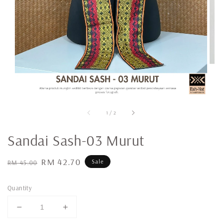
1
/
2
Sandai Sash-03 Murut
Regular
Sale
RM 42.70
Sale
RM 45.00
price
price
Quantity