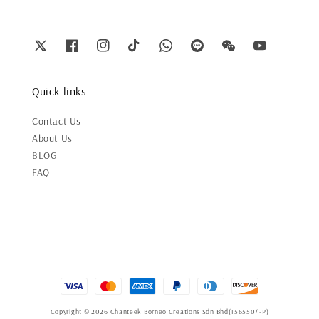
Quick links
Contact Us
About Us
BLOG
FAQ
Copyright © 2026 Chanteek Borneo Creations Sdn Bhd(1565504-P)