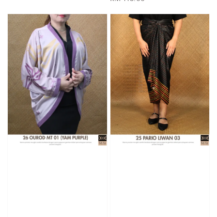
price