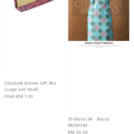
Chanteek Borneo Gift Box
(Large and Small)
Regular
From
RM 1.50
price
20 Murut 04 - Murut
PREMIUM
Regular
RM 36.50