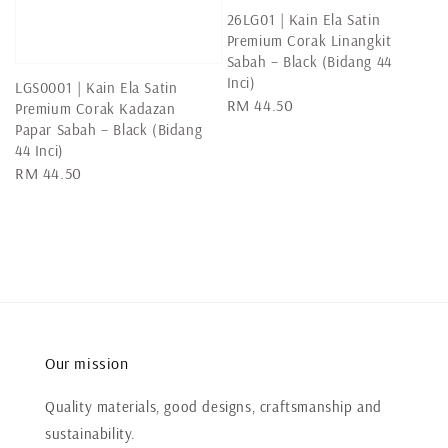
26LG01 | Kain Ela Satin
Premium Corak Linangkit
Sabah – Black (Bidang 44
Inci)
LGS0001 | Kain Ela Satin
Regular
RM 44.50
Premium Corak Kadazan
price
Papar Sabah – Black (Bidang
44 Inci)
Regular
RM 44.50
price
Our mission
Quality materials, good designs, craftsmanship and
sustainability.