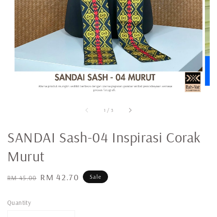
1
/
3
SANDAI Sash-04 Inspirasi Corak
Murut
Regular
Sale
RM 42.70
Sale
RM 45.00
price
price
Quantity