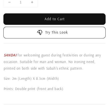
Add to Cart
Try This Look
SANDAI
for welcoming guest during festivities or during any
occasion. Suitable for man and woman. No ironing need,
printed on both side with Sabah's ethnic pattern.
Size: 2m (Length) X 8.5cm (Width)
Prints: Double print (front and back)