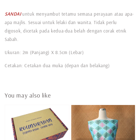
SANDAI
untuk menyambut tetamu semasa perayaan atau apa-
apa majlis. Sesuai untuk lelaki dan wanita. Tidak perlu
digosok, dicetak pada kedua-dua belah dengan corak etnik
Sabah.
Ukuran: 2m (Panjang) X 8.5cm (Lebar)
Cetakan: Cetakan dua muka (depan dan belakang)
You may also like