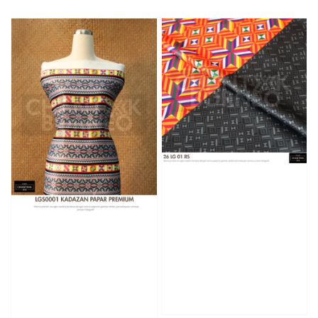
price