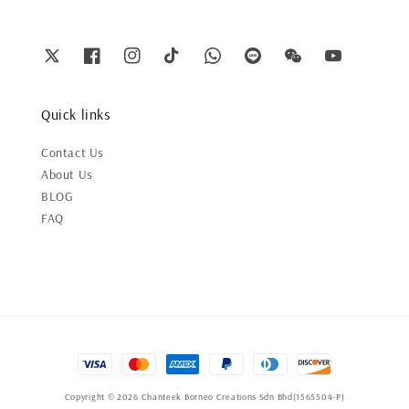
Quick links
Contact Us
About Us
BLOG
FAQ
Copyright © 2026 Chanteek Borneo Creations Sdn Bhd(1565504-P)