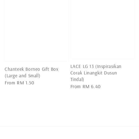
LACE LG 13 (Inspirasikan
Chanteek Borneo Gift Box
Corak Linangkit Dusun
(Large and Small)
Tindal)
Regular
From
RM 1.50
Regular
From
RM 6.40
price
price