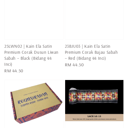
25LWN02 | Kain Ela Satin
23BJU03 | Kain Ela Satin
Premium Corak Dusun Liwan
Premium Corak Bajau Sabah
Sabah – Black (Bidang 44
– Red (Bidang 44 Inci)
Inci)
Regular
RM 44.50
Regular
RM 44.50
price
price