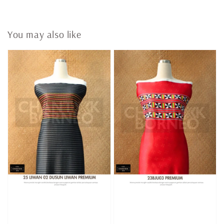
You may also like