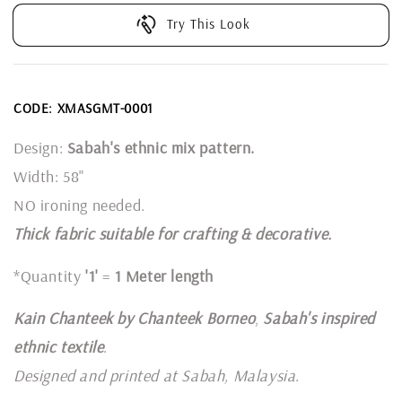
Try This Look
CODE: XMASGMT-0001
Design:
Sabah's ethnic mix pattern.
Width: 58"
NO ironing needed.
Thick fabric suitable for crafting & decorative.
*Quantity
'1'
=
1 Meter length
Kain Chanteek by Chanteek Borneo
,
Sabah's inspired
ethnic textile
.
Designed and printed at Sabah, Malaysia
.