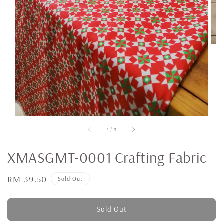
1
/
3
XMASGMT-0001 Crafting Fabric
Regular
RM 39.50
Sold Out
price
Sold Out