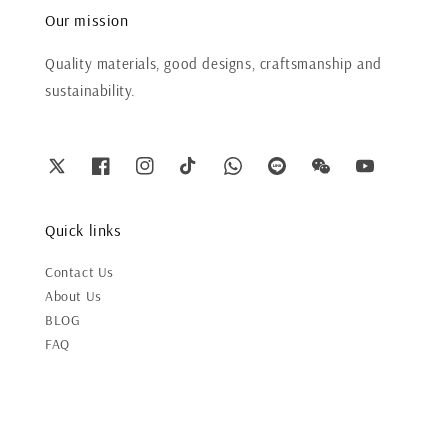
Our mission
Quality materials, good designs, craftsmanship and
sustainability.
Quick links
Contact Us
About Us
BLOG
FAQ